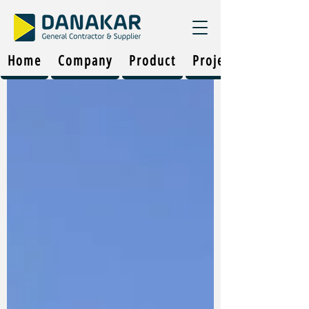
Home
Company
Product
Projects