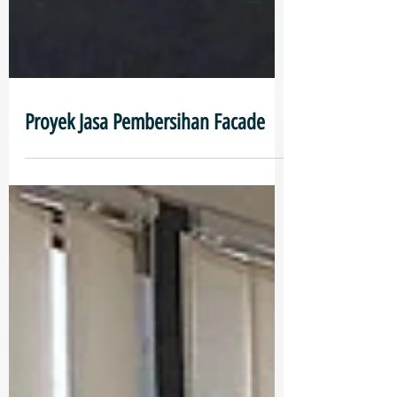
Proyek Jasa Pembersihan Facade