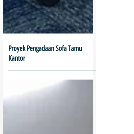
Proyek Pengadaan Sofa Tamu
Kantor