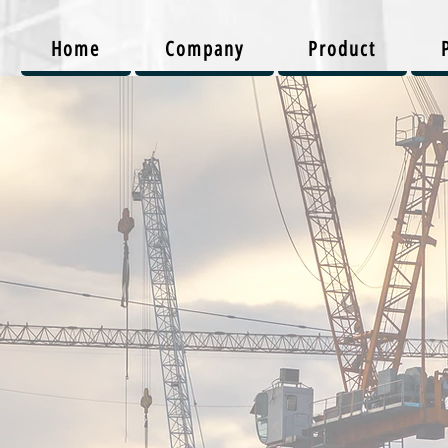
Home
Company
Product
onstructi
Projects