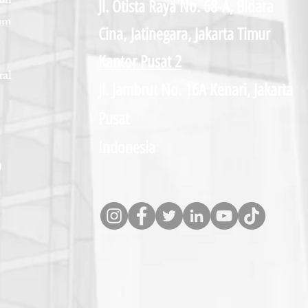
un
Jl. Otista Raya No. 68-A, Bidara
um
Cina,
Jatinegara, Jakarta Timur
Kantor Pusat 2
al
Jl. Jambrut No. 16A Kenari, Jakarta
Pusat
Indonesia
D