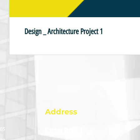
Design _ Architecture Project 1
Address
005
Kantor Pusat 1