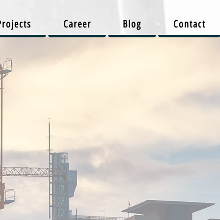
Projects
Career
Blog
Contact
on