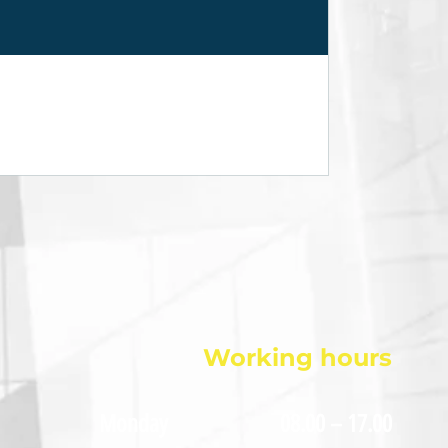
Working hours
Monday
08.00 – 17.00