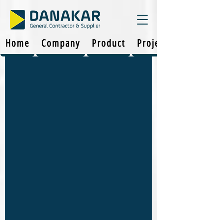
Home
Company
Product
Projects