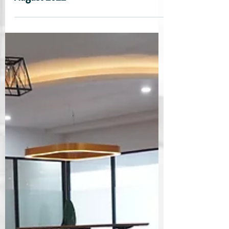
August 2022