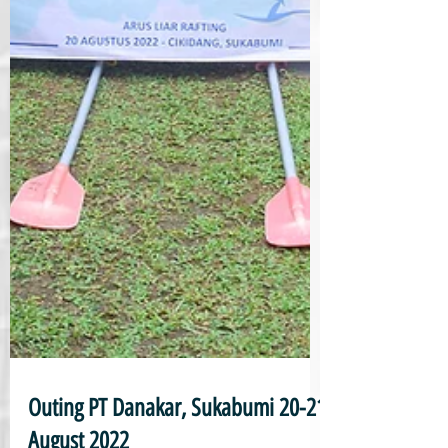
Outing PT Danakar, Sukabumi 20-21