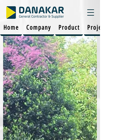
Home
Company
Product
Projects