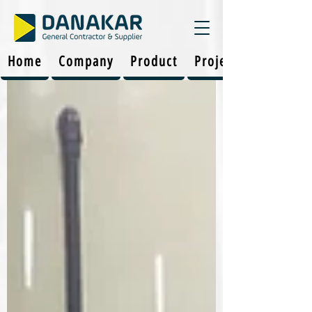
Home
Company
Product
Projects