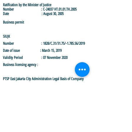
Ratification by the Minister of Justice
Number : C-24037 HT.01.01.TH.2005
Date : August 30, 2005
Business permit
SIUJK
Number :
1828/C.31/31.75/-1.785.56/2019
Date of issue : March 15, 2019
Validity Period : 07 November 2020
Business licensing agency :
PTSP East Jakarta City Administration
Legal Basis of Company
Last Amendment Deed
Deed Number : 12
Date : November 19, 2020
Notary Name : Makmun, SH., M.Kn
NIB
Number :
9120301990465
Issued date : 06 September 2019