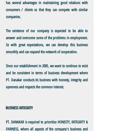
has several advantages in maintaining good relations with
consumers / clients so that they can compete with similar
companies.
The existence
of our company is expected to be able to
answer and overcome some of the problems in employment.
So with great expectations, we can develop this business
smoothly and can expand the network of cooperation.
Since
our establishment in 2005, we want to continue to exist
and be consistent in terms of business development where
PT. Danakar conducts its business with honesty, integrity and
openness and respects the common interest.
BUSINESS INTEGRITY
PT. DANAKAR
is required to prioritize HONESTY, INTEGRITY &
FAIRNESS, where all aspects of the company's business and