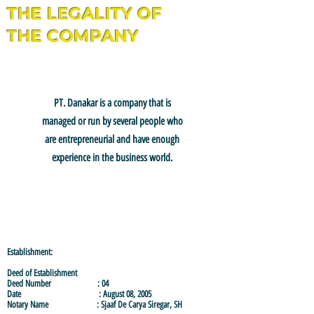
THE LEGALITY OF
THE COMPANY
PT. Danakar
is a company that is
managed or run by several people who
are entrepreneurial and have enough
experience in the business world.
Establishment:
Deed of Establishment
Deed Number : 04
Date : August 08, 2005
Notary Name : Sjaaf De Carya Siregar, SH