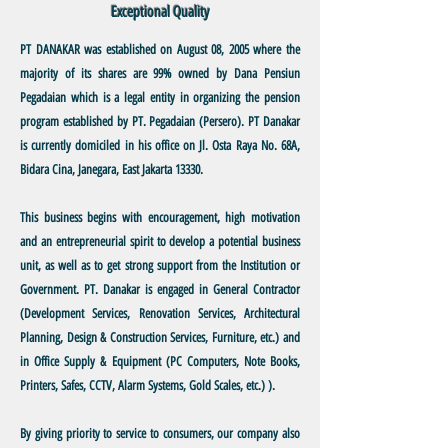
Exceptional Quality
PT DANAKAR
was established on August 08, 2005 where the
majority of its shares are 99% owned by Dana Pensiun
Pegadaian which is a legal entity in organizing the pension
program established by PT. Pegadaian (Persero). PT Danakar
is currently domiciled in his office on Jl. Osta Raya No. 68A,
Bidara Cina, Janegara, East Jakarta 13330.
This business
begins with encouragement, high motivation
and an entrepreneurial spirit to develop a potential business
unit, as well as to get strong support from the Institution or
Government. PT. Danakar is engaged in General Contractor
(Development Services, Renovation Services, Architectural
Planning, Design & Construction Services, Furniture, etc.) and
in Office Supply & Equipment (PC Computers, Note Books,
Printers, Safes, CCTV, Alarm Systems, Gold Scales, etc.) ).
By giving priority
to service to consumers, our company also