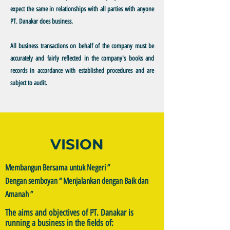
expect the same in relationships with all parties with anyone
PT. Danakar does business.
All business transactions on behalf of the company must be
accurately and fairly reflected in the company's books and
records in accordance with established procedures and are
subject to audit.
VISION
Membangun Bersama untuk Negeri ”
Dengan semboyan “ Menjalankan dengan Baik dan
Amanah ”
The aims and objectives of PT. Danakar is
running a business in the fields of: