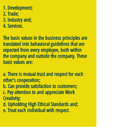
1. Development;
2. Trade;
3. Industry and;
4. Services.
The basic values in the business principles are
translated into behavioral guidelines that are
expected from every employee, both within
the company and outside the company. These
basic values are:
a. There is mutual trust and respect for each
other's cooperation;
b. Can provide satisfaction to customers;
c. Pay attention to and appreciate Work
Creativity;
d. Upholding High Ethical Standards and;
e. Treat each individual with respect.