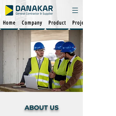
Home
Company
Product
Projects
ABOUT US